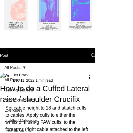
Post
All Posts
Jer Drack
All Posts
Dec 11, 2022
1 min read
How to do a Cuffed Lateral
Getting Started
raise / shoulder Crucifix
Your Community
Set cable height to 18 and attatch cuffs 
Exercises
to cables. Apply cuffs to either the 
Untitled Category
wrists or if using FAW cuffs, to the 
forearms (right cable attached to the left 
Hormones