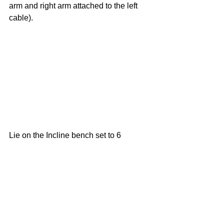
arm and right arm attached to the left 
cable).
Lie on the Incline bench set to 6 