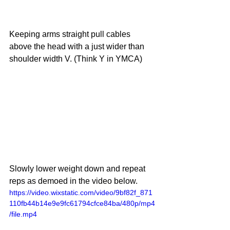
Keeping arms straight pull cables 
above the head with a just wider than 
shoulder width V. (Think Y in YMCA)
Slowly lower weight down and repeat 
reps as demoed in the video below. 
https://video.wixstatic.com/video/9bf82f_871
110fb44b14e9e9fc61794cfce84ba/480p/mp4
/file.mp4