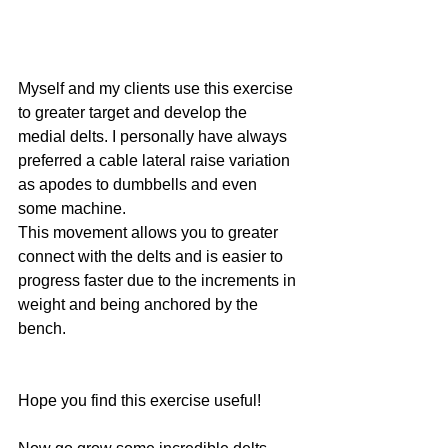
Myself and my clients use this exercise 
to greater target and develop the 
medial delts. I personally have always 
preferred a cable lateral raise variation 
as apodes to dumbbells and even 
some machine. 
This movement allows you to greater 
connect with the delts and is easier to 
progress faster due to the increments in 
weight and being anchored by the 
bench. 
Hope you find this exercise useful! 