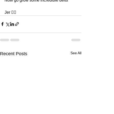
Now go grow some incredible delts 
Jer ✌🏿
See All
Recent Posts