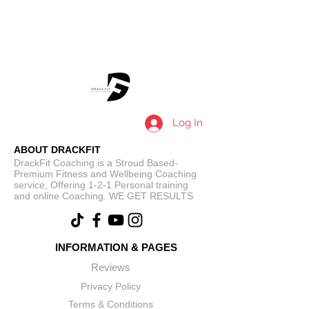
Log In
ABOUT DRACKFIT
DrackFit Coaching is a Stroud Based-
Premium Fitness and Wellbeing Coaching
service, Offering 1-2-1 Personal training
and online Coaching. WE GET RESULTS
INFORMATION & PAGES
Reviews
Privacy Policy
Terms & Conditions