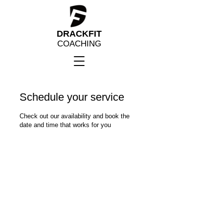
DRACKFIT
COACHING
Schedule your service
Check out our availability and book the
date and time that works for you