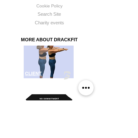
Cookie Policy
Search Site
Charity
events
MORE ABOUT DRACKFIT
CLIENT
SUCCESS
SHOP